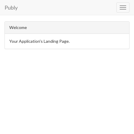
Publy
Toggl
Navig
Welcome
Your Application's Landing Page.